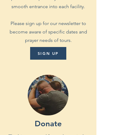
smooth entrance into each facility.
Please sign up for our newsletter to
become aware of specific dates and
prayer needs of tours.
SIGN UP
Donate