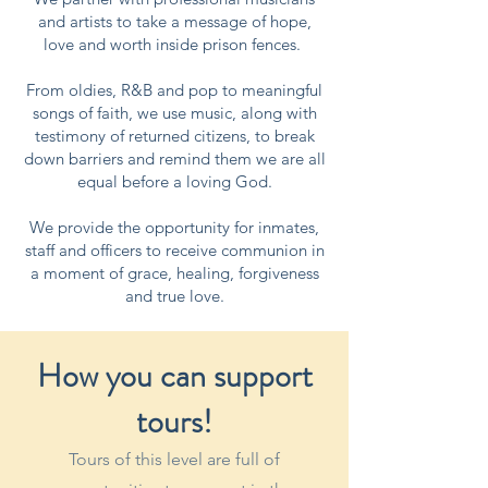
and artists to take a message of hope,
love and worth inside prison fences.
From oldies, R&B and pop to meaningful
songs of faith, we use music, along with
testimony of returned citizens, to break
down barriers and remind them we are all
equal before a loving God.
We provide the opportunity for inmates,
staff and officers to receive communion in
a moment of grace, healing, forgiveness
and true love.
How you can support
tours!
Tours of this level are full of