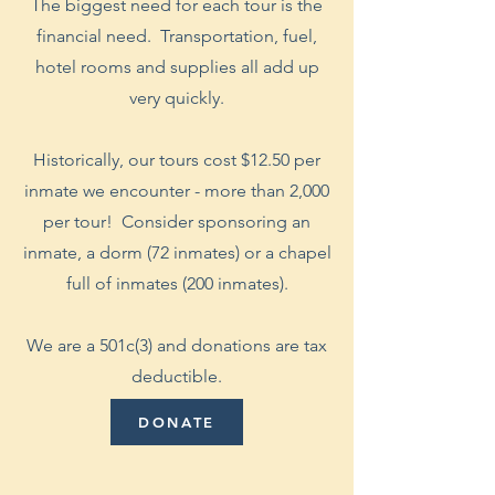
The biggest need for each tour is the
financial need. Transportation, fuel,
hotel rooms and supplies all add up
very quickly.
Historically, our tours cost $12.50 per
inmate we encounter - more than 2,000
per tour! Consider sponsoring an
inmate, a dorm (72 inmates) or a chapel
full of inmates (200 inmates).
We are a 501c(3) and donations are tax
deductible.
DONATE