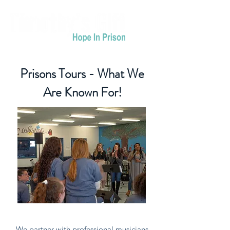
Prisons Tours - What We
Are Known For!
We partner with professional musicians