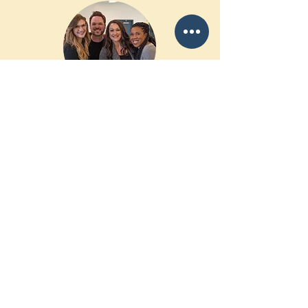
Volunteer
Are you a musician or artist who'd like
to volunteer your talents and visit men
and women in prison? We are often
looking to fill in spots for tours and
events.
Want to write letters to inmates or
respond to their emails? Let us know!