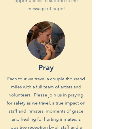
opportunities to support in the
message of hope!
Pray
Each tour we travel a couple thousand
miles with a full team of artists and
volunteers. Please join us in praying
for safety as we travel, a true impact on
staff and inmates, moments of grace
and healing for hurting inmates, a
positive reception by all staff and a