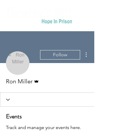
More actions
Follow
Admin
Ron Miller
Events
Track and manage your events here.