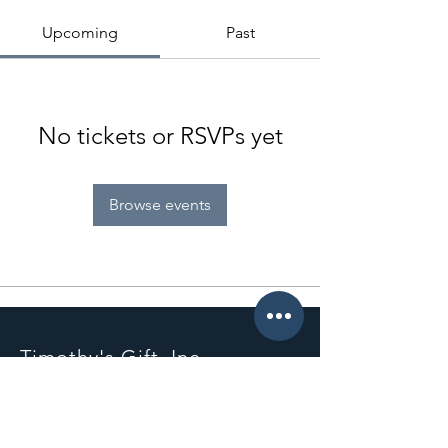
Upcoming
Past
No tickets or RSVPs yet
Browse events
Timothy's Gift, Inc.
PO Box 111642
Nashville, TN 37222
info@timothysgift.com